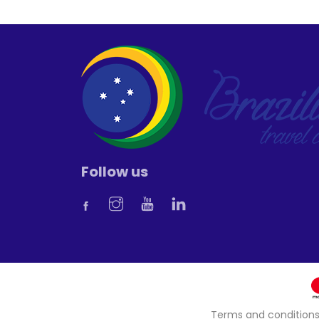
Follow us
Terms and condition