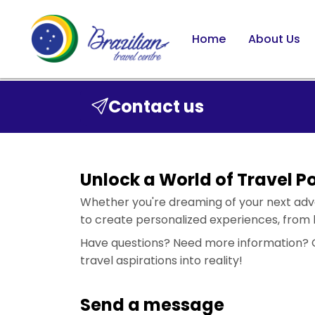
Home
About Us
Contact us
Unlock a World of Travel Pos
Whether you're dreaming of your next adven
to create personalized experiences, from b
Have questions? Need more information? Or
travel aspirations into reality!
Send a message