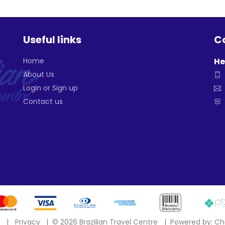
Useful links
Co
Home
He
About Us
Login or Sign up
Contact us
s
Privacy
©
2026 Brazilian Travel Centre
Powered by: Ch