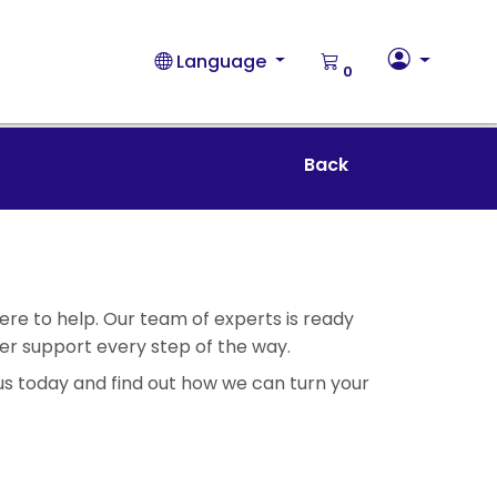
Language
0
Back
ere to help. Our team of experts is ready
fer support every step of the way.
us today and find out how we can turn your