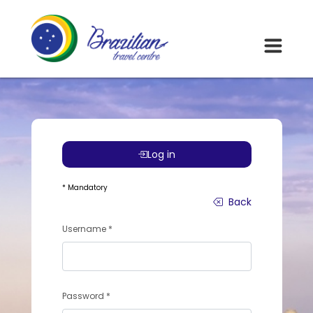
Log in
* Mandatory
Back
Username *
Password *