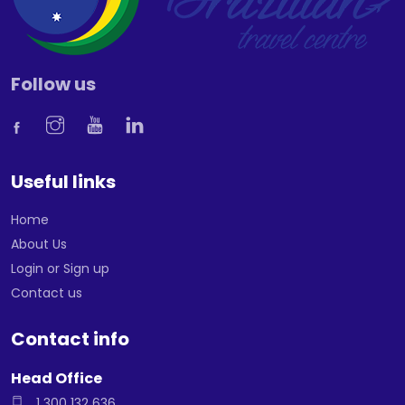
Follow us
Useful links
Home
About Us
Login or Sign up
Contact us
Contact info
Head Office
1 300 132 636