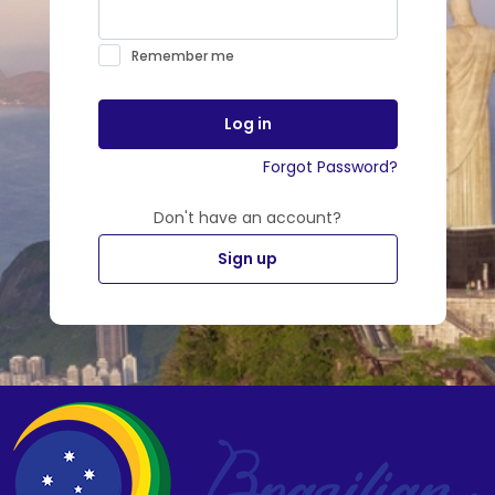
Remember me
Log in
Forgot Password?
Don't have an account?
Sign up