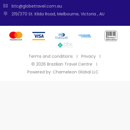
btc@globetravel.com.au
219/370 St. Kilda Road, Melbourne, Victoria , AU
Terms and conditions
Privacy
©
2026 Brazilian Travel Centre
Powered by: Chameleon Global LLC