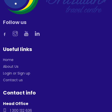
Follow us
Useful links
Home
About Us
Login or Sign up
Contact us
Contact info
Head Office
1 300 132 636